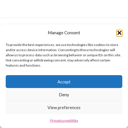
Manage Consent
To provide the best experiences, we use technologies like cookies to store
and/or access device information. Consenting to these technologies will
allow us to process data such as browsing behavior or unique IDs on this site.
Not consenting or withdrawing consent, may adversely affect certain
features and functions.
Accept
Deny
View preferences
Privaatsuspoliitika