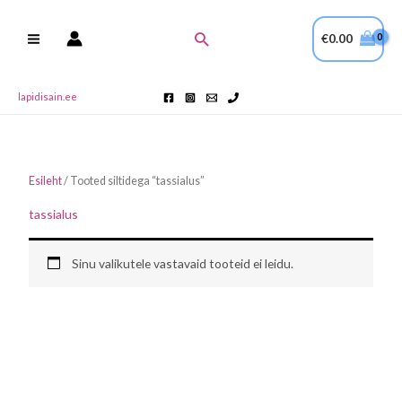
Skip
to
Search
€
0.00
content
lapidisain.ee
Esileht
/ Tooted siltidega “tassialus”
tassialus
Sinu valikutele vastavaid tooteid ei leidu.