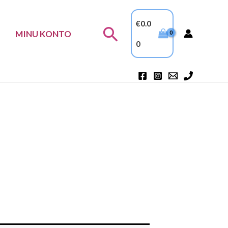
€
0.0
Search
MINU KONTO
0