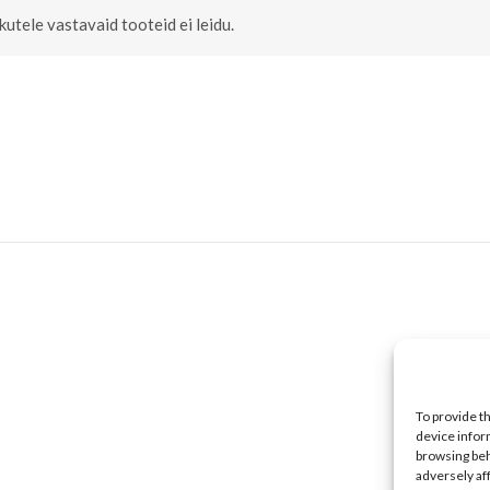
ikutele vastavaid tooteid ei leidu.
To provide t
device infor
browsing beh
adversely af