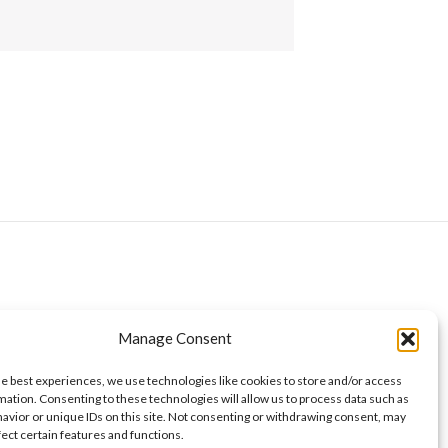
Manage Consent
he best experiences, we use technologies like cookies to store and/or access
mation. Consenting to these technologies will allow us to process data such as
avior or unique IDs on this site. Not consenting or withdrawing consent, may
fect certain features and functions.