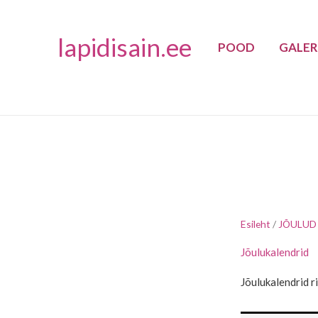
Skip
to
lapidisain.ee
POOD
GALER
content
Esileht
/
JÕULUD
Jõulukalendrid
Jõulukalendrid r