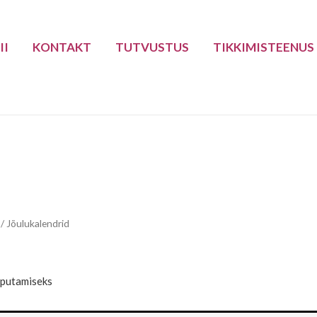
II
KONTAKT
TUTVUSTUS
TIKKIMISTEENUS
/ Jõulukalendrid
iputamiseks