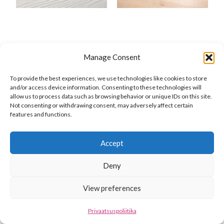
Manage Consent
To provide the best experiences, we use technologies like cookies to store
and/or access device information. Consenting to these technologies will
allow us to process data such as browsing behavior or unique IDs on this site.
Not consenting or withdrawing consent, may adversely affect certain
features and functions.
Accept
Deny
View preferences
Privaatsuspoliitika