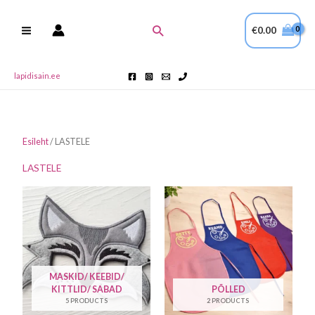
Skip
to
Search
€
0.00
content
lapidisain.ee
Esileht
/ LASTELE
LASTELE
MASKID/ KEEBID/
KITTLID/ SABAD
PÕLLED
5 PRODUCTS
2 PRODUCTS