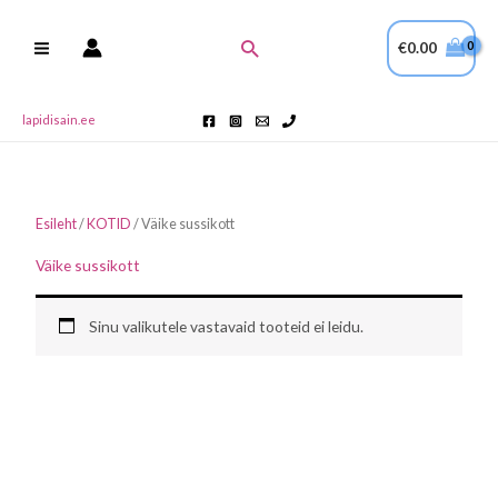
Skip
to
Search
€
0.00
content
lapidisain.ee
Esileht
/
KOTID
/ Väike sussikott
Väike sussikott
Sinu valikutele vastavaid tooteid ei leidu.