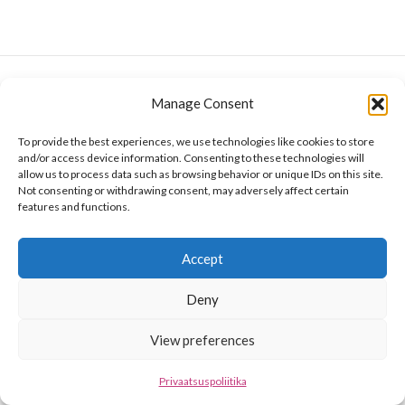
Manage Consent
To provide the best experiences, we use technologies like cookies to store
and/or access device information. Consenting to these technologies will
allow us to process data such as browsing behavior or unique IDs on this site.
Not consenting or withdrawing consent, may adversely affect certain
features and functions.
Accept
Deny
View preferences
Privaatsuspoliitika